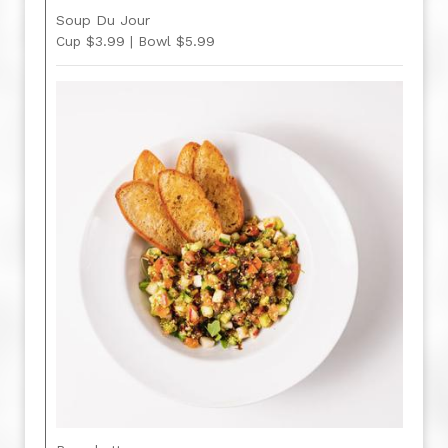
Soup Du Jour
Cup $3.99 | Bowl $5.99