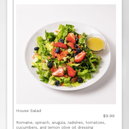
House Salad
$9.99
Romaine, spinach, arugula, radishes, tomatoes,
cucumbers, and lemon olive oil dressing