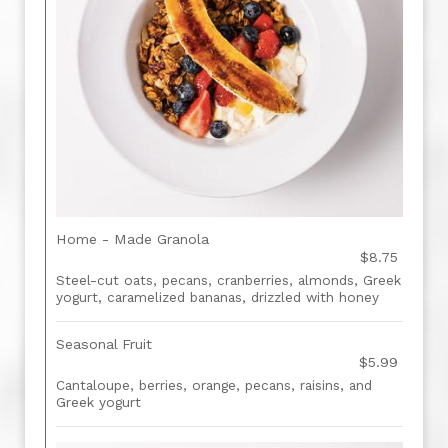
Home - Made Granola
$8.75
Steel-cut oats, pecans, cranberries, almonds, Greek
yogurt, caramelized bananas, drizzled with honey
Seasonal Fruit
$5.99
Cantaloupe, berries, orange, pecans, raisins, and
Greek yogurt