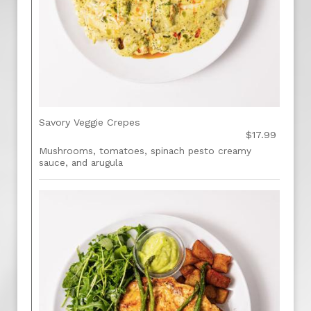
Savory Veggie Crepes
$17.99
Mushrooms, tomatoes, spinach pesto creamy
sauce, and arugula