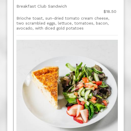
Breakfast Club Sandwich
$18.50
Brioche toast, sun-dried tomato cream cheese,
two scrambled eggs, lettuce, tomatoes, bacon,
avocado, with diced gold potatoes