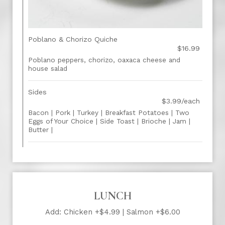
Poblano & Chorizo Quiche
$16.99
Poblano peppers, chorizo, oaxaca cheese and
house salad
Sides
$3.99/each
Bacon | Pork | Turkey | Breakfast Potatoes | Two
Eggs of Your Choice | Side Toast | Brioche | Jam |
Butter |
LUNCH
Add: Chicken +$4.99 | Salmon +$6.00