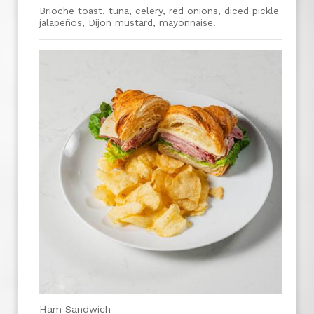
Brioche toast, tuna, celery, red onions, diced pickle
jalapeños, Dijon mustard, mayonnaise.
Ham Sandwich