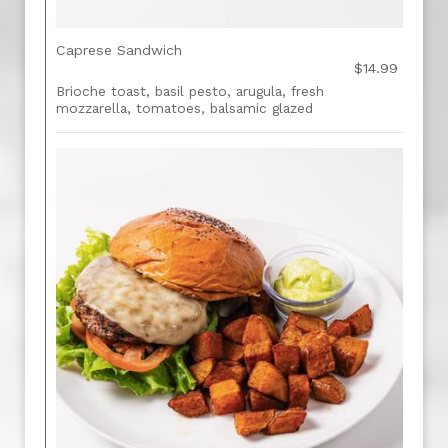
Caprese Sandwich
$14.99
Brioche toast, basil pesto, arugula, fresh
mozzarella, tomatoes, balsamic glazed