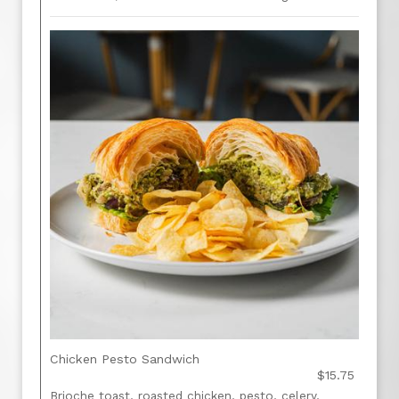
Chicken Pesto Sandwich
$15.75
Brioche toast, roasted chicken, pesto, celery,