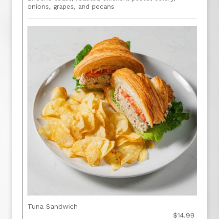
onions, grapes, and pecans
Tuna Sandwich
$14.99