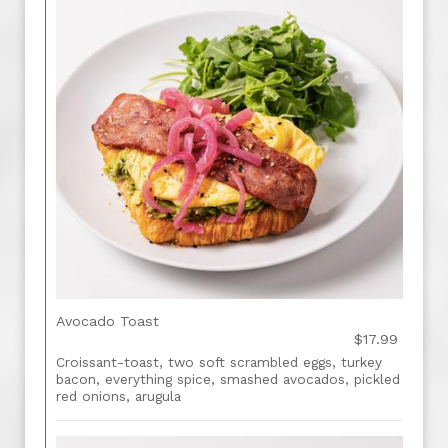
Avocado Toast
$17.99
Croissant-toast, two soft scrambled eggs, turkey
bacon, everything spice, smashed avocados, pickled
red onions, arugula