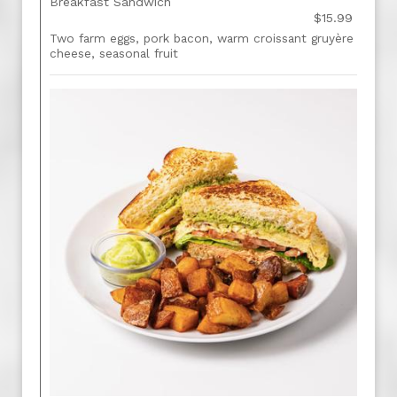
Breakfast Sandwich
$15.99
Two farm eggs, pork bacon, warm croissant gruyère
cheese, seasonal fruit