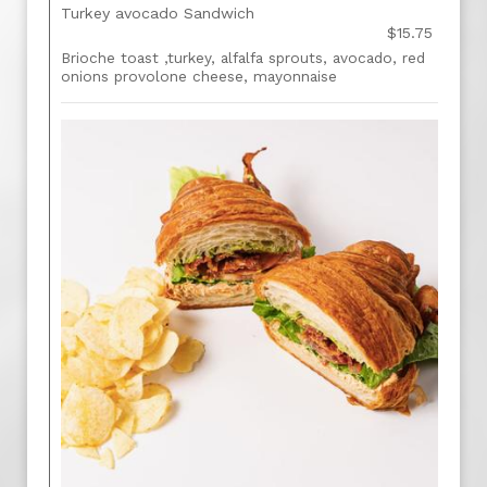
Turkey avocado Sandwich
$15.75
Brioche toast ,turkey, alfalfa sprouts, avocado, red
onions provolone cheese, mayonnaise