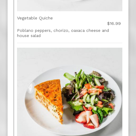
Vegetable Quiche
$16.99
Poblano peppers, chorizo, oaxaca cheese and
house salad