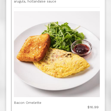
arugula, hollandaise sauce
Bacon Omelette
$16.99