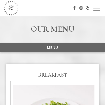
Togg
navig
OUR MENU
MENU
BREAKFAST