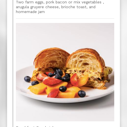
Two farm eggs, pork bacon or mix vegetables ,
arugula gruyere cheese, brioche toast, and
homemade jam