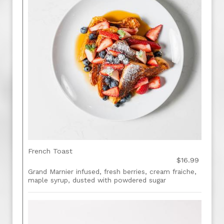
French Toast
$16.99
Grand Marnier infused, fresh berries, cream fraiche,
maple syrup, dusted with powdered sugar