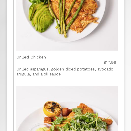
Grilled Chicken
$17.99
Grilled asparagus, golden diced potatoes, avocado,
arugula, and aioli sauce