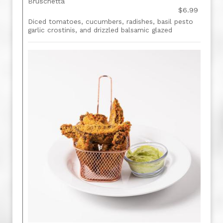
Bruschetta
$6.99
Diced tomatoes, cucumbers, radishes, basil pesto
garlic crostinis, and drizzled balsamic glazed