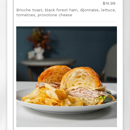
$14.99
Brioche toast, black forest ham, dijonnaise, lettuce,
tomatoes, provolone cheese