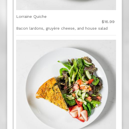
Lorraine Quiche
$16.99
Bacon lardons, gruyère cheese, and house salad