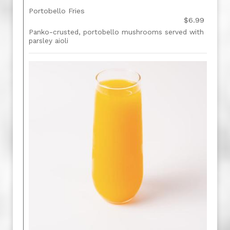
Portobello Fries
$6.99
Panko-crusted, portobello mushrooms served with
parsley aioli