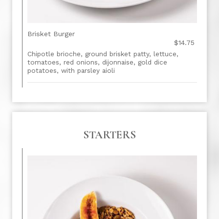
Brisket Burger
$14.75
Chipotle brioche, ground brisket patty, lettuce,
tomatoes, red onions, dijonnaise, gold dice
potatoes, with parsley aioli
STARTERS