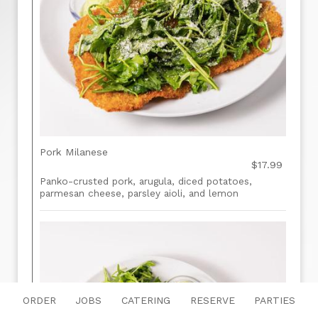
Pork Milanese
$17.99
Panko-crusted pork, arugula, diced potatoes,
parmesan cheese, parsley aioli, and lemon
ORDER
JOBS
CATERING
RESERVE
PARTIES