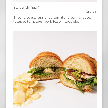
Sandwich (BLT)
$15.50
Brioche toast, sun-dried tomato, cream cheese,
lettuce, tomatoes, pork bacon, avocado,