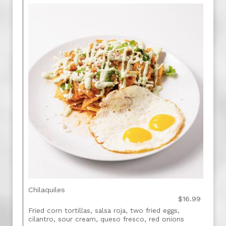
Chilaquiles
$16.99
Fried corn tortillas, salsa roja, two fried eggs,
cilantro, sour cream, queso fresco, red onions