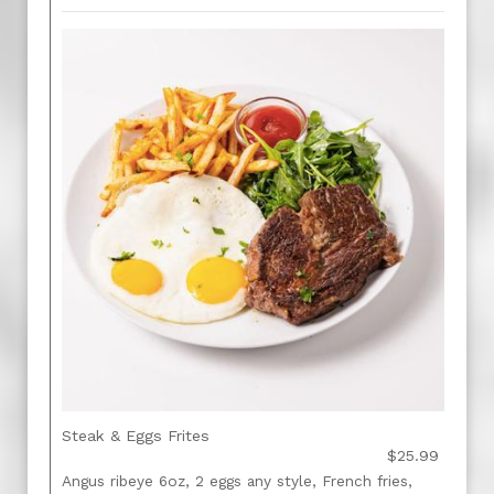
Steak & Eggs Frites
$25.99
Angus ribeye 6oz, 2 eggs any style, French fries,