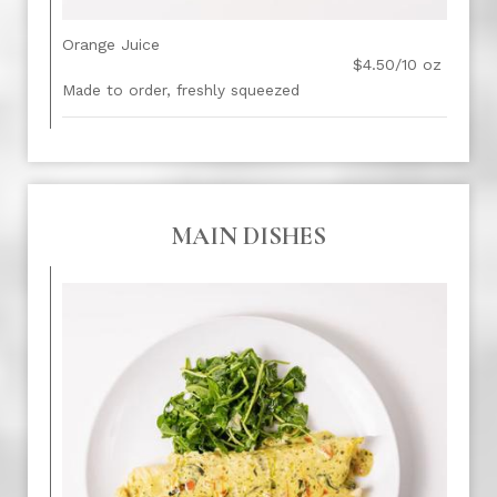
Orange Juice
$4.50/10 oz
Made to order, freshly squeezed
MAIN DISHES