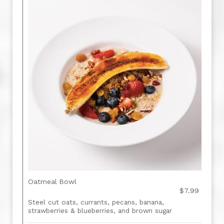
Oatmeal Bowl
$7.99
Steel cut oats, currants, pecans, banana,
strawberries & blueberries, and brown sugar