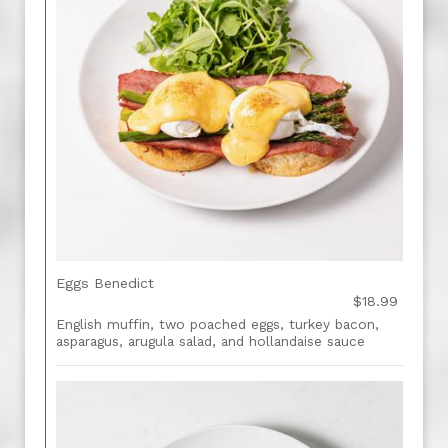
Eggs Benedict
$18.99
English muffin, two poached eggs, turkey bacon,
asparagus, arugula salad, and hollandaise sauce