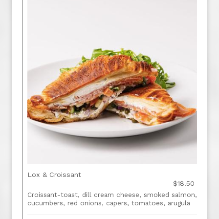
Lox & Croissant
$18.50
Croissant-toast, dill cream cheese, smoked salmon,
cucumbers, red onions, capers, tomatoes, arugula